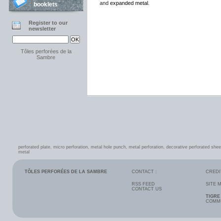
and
expanded metal
.
booklets
Register to our
newsletter
Tôles perforées de la
Sambre
perforated plate
,
micro perforation
,
metal hole punch
,
metal perforation
,
decorative perforated shee
metal
TÔLES PERFORÉES DE LA SAMBRE
CONTACT :
CREDI
RSS FEED
SITE 
CONTACT US
TIGRE
COMMU