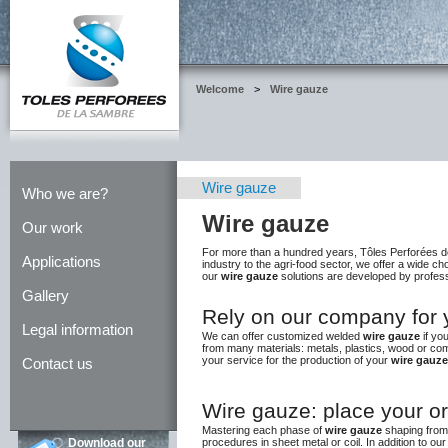
Welcome
>
Wire gauze
Wire gauze
Who we are?
Wire gauze
Our work
For more than a hundred years, Tôles Perforées d
Applications
industry to the agri-food sector, we offer a wide 
our
wire gauze
solutions are developed by profess
Gallery
Rely on our company for 
Legal information
We can offer customized welded
wire gauze
if yo
from many materials: metals, plastics, wood or com
your service for the production of your
wire gauze
Contact us
Wire gauze: place your o
Mastering each phase of
wire gauze
shaping from 
procedures in sheet metal or coil. In addition to ou
Download our